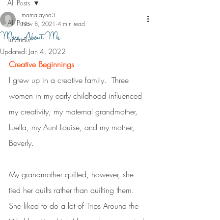
All Posts
mamajayna3
All Posts
Nov 8, 2021
4 min read
More About Me
Tutorials
Updated:
Jan 4, 2022
Creative Beginnings
I grew up in a creative family.  Three 
women in my early childhood influenced 
my creativity, my maternal grandmother, 
Luella, my Aunt Louise, and my mother, 
Beverly. 
My grandmother quilted, however, she 
tied her quilts rather than quilting them.  
She liked to do a lot of Trips Around the 