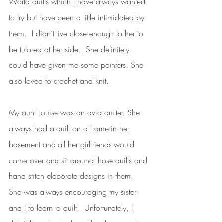
World quilts which I have always wanted 
to try but have been a little intimidated by 
them.  I didn’t live close enough to her to 
be tutored at her side.  She definitely 
could have given me some pointers. She 
also loved to crochet and knit.
My aunt Louise was an avid quilter. She 
always had a quilt on a frame in her 
basement and all her girlfriends would 
come over and sit around those quilts and 
hand stitch elaborate designs in them.  
She was always encouraging my sister 
and I to learn to quilt.  Unfortunately, I 