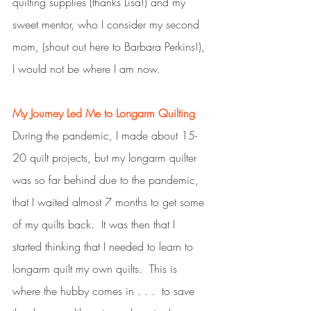
quilting supplies (thanks Lisa!) and my 
sweet mentor, who I consider my second 
mom, (shout out here to Barbara Perkins!), 
I would not be where I am now. 
My Journey Led Me to Longarm Quilting
During the pandemic, I made about 15-
20 quilt projects, but my longarm quilter 
was so far behind due to the pandemic, 
that I waited almost 7 months to get some 
of my quilts back.  It was then that I 
started thinking that I needed to learn to 
longarm quilt my own quilts.  This is 
where the hubby comes in . . .  to save 