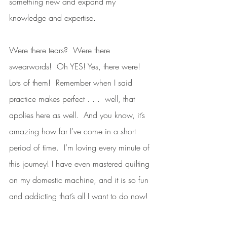
something new and expand my 
knowledge and expertise.  
Were there tears?  Were there 
swearwords!  Oh YES! Yes, there were! 
Lots of them!  Remember when I said 
practice makes perfect . . .  well, that 
applies here as well.  And you know, it’s 
amazing how far I’ve come in a short 
period of time.  I’m loving every minute of 
this journey! I have even mastered quilting 
on my domestic machine, and it is so fun 
and addicting that’s all I want to do now! 