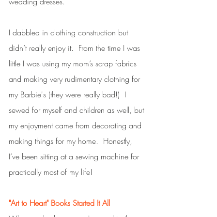
wedding dresses. 
I dabbled in clothing construction but 
didn’t really enjoy it.  From the time I was 
little I was using my mom’s scrap fabrics 
and making very rudimentary clothing for 
my Barbie's (they were really bad!)  I 
sewed for myself and children as well, but 
my enjoyment came from decorating and 
making things for my home.  Honestly, 
I’ve been sitting at a sewing machine for 
practically most of my life!
"Art to Heart" Books Started It All