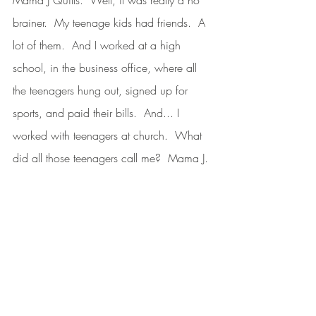
brainer.  My teenage kids had friends.  A 
lot of them.  And I worked at a high 
school, in the business office, where all 
the teenagers hung out, signed up for 
sports, and paid their bills.  And... I 
worked with teenagers at church.  What 
did all those teenagers call me?  Mama J. 
I’ve been Mama J to a lot of kiddos, and 
it just stuck.  My parking spot at the high 
school was painted “Mama J.”  What 
can I say?  So, there you have it.  That’s 
how Mama J Quilts was born, and, like a 