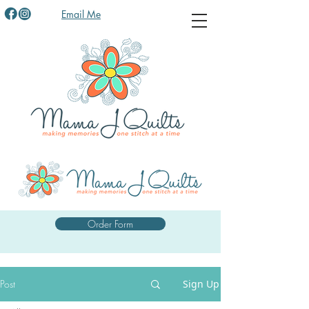
Email Me
Order Form
Post
Sign Up