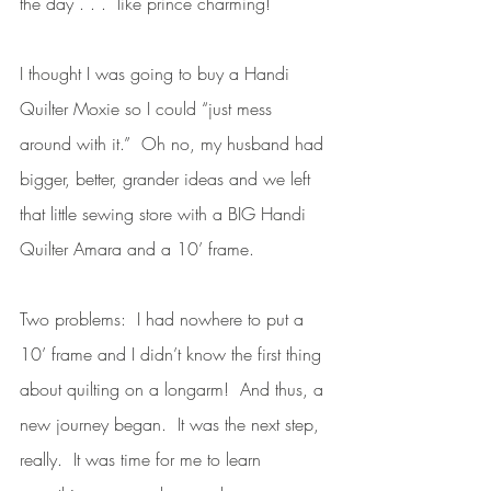
the day . . .  like prince charming!  
I thought I was going to buy a Handi 
Quilter Moxie so I could “just mess 
around with it.”  Oh no, my husband had 
bigger, better, grander ideas and we left 
that little sewing store with a BIG Handi 
Quilter Amara and a 10’ frame. 
Two problems:  I had nowhere to put a 
10’ frame and I didn’t know the first thing 
about quilting on a longarm!  And thus, a 
new journey began.  It was the next step, 
really.  It was time for me to learn 