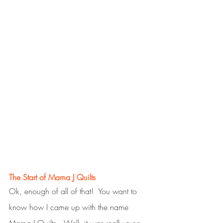
The Start of Mama J Quilts
Ok, enough of all of that!  You want to 
know how I came up with the name 
Mama J Quilts.  Well, it was really a no 