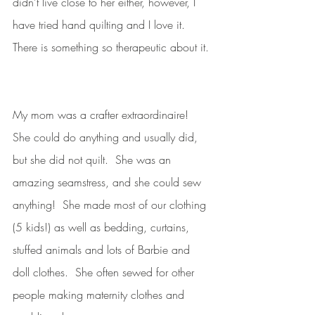
didn’t live close to her either, however, I 
have tried hand quilting and I love it.  
There is something so therapeutic about it. 
My mom was a crafter extraordinaire!  
She could do anything and usually did, 
but she did not quilt.  She was an 
amazing seamstress, and she could sew 
anything!  She made most of our clothing 
(5 kids!) as well as bedding, curtains, 
stuffed animals and lots of Barbie and 
doll clothes.  She often sewed for other 
people making maternity clothes and 