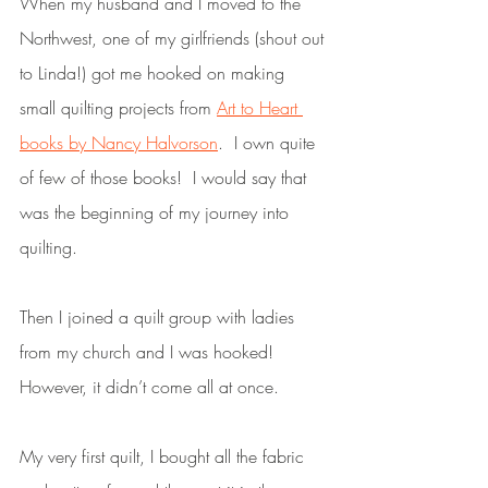
When my husband and I moved to the 
Northwest, one of my girlfriends (shout out 
to Linda!) got me hooked on making 
small quilting projects from 
Art to Heart 
books by Nancy Halvorson
.  I own quite 
of few of those books!  I would say that 
was the beginning of my journey into 
quilting.  
Then I joined a quilt group with ladies 
from my church and I was hooked!  
However, it didn’t come all at once.  
My very first quilt, I bought all the fabric 