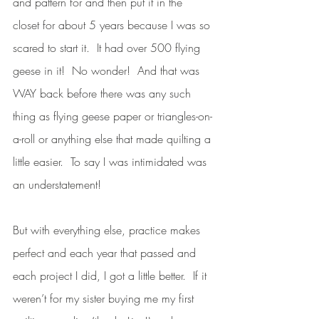
and pattern for and then put it in the 
closet for about 5 years because I was so 
scared to start it.  It had over 500 flying 
geese in it!  No wonder!  And that was 
WAY back before there was any such 
thing as flying geese paper or triangles-on-
a-roll or anything else that made quilting a 
little easier.  To say I was intimidated was 
an understatement!  
But with everything else, practice makes 
perfect and each year that passed and 
each project I did, I got a little better.  If it 
weren’t for my sister buying me my first 