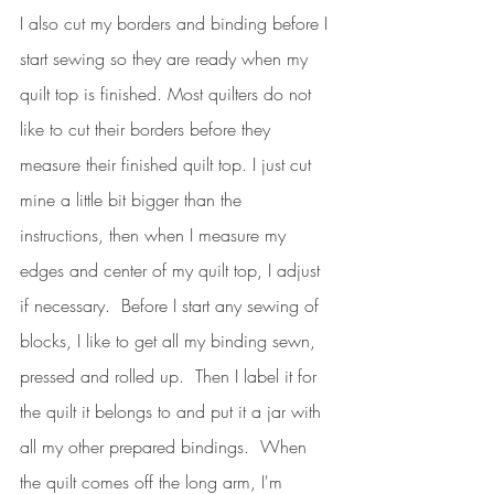
I also cut my borders and binding before I 
start sewing so they are ready when my 
quilt top is finished. Most quilters do not 
like to cut their borders before they 
measure their finished quilt top. I just cut 
mine a little bit bigger than the 
instructions, then when I measure my 
edges and center of my quilt top, I adjust 
if necessary.  Before I start any sewing of 
blocks, I like to get all my binding sewn, 
pressed and rolled up.  Then I label it for 
the quilt it belongs to and put it a jar with 
all my other prepared bindings.  When 
the quilt comes off the long arm, I'm 