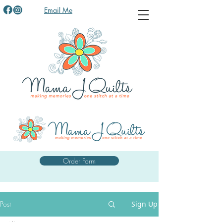
Email Me
Order Form
Post
Sign Up