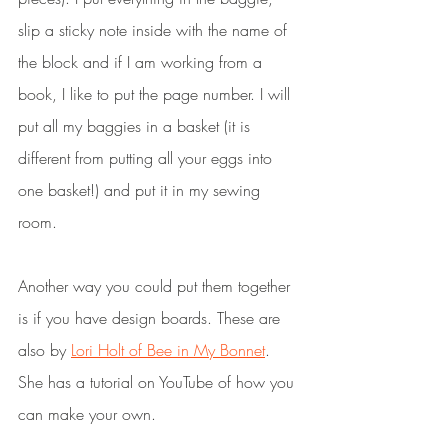
slip a sticky note inside with the name of 
the block and if I am working from a 
book, I like to put the page number. I will 
put all my baggies in a basket (it is 
different from putting all your eggs into 
one basket!) and put it in my sewing 
room.
Another way you could put them together 
is if you have design boards. These are 
also by 
Lori Holt of Bee in My Bonnet
. 
She has a tutorial on YouTube of how you 
can make your own.  