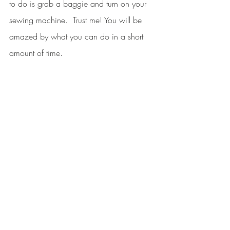
to do is grab a baggie and turn on your 
sewing machine.  Trust me! You will be 
amazed by what you can do in a short 
amount of time. 
The most important thing is to schedule 
time for yourself. Always have something 
ready to sew. I hope you will try this little 
trick and let me know if it works for you.
Until next time,
Mama J