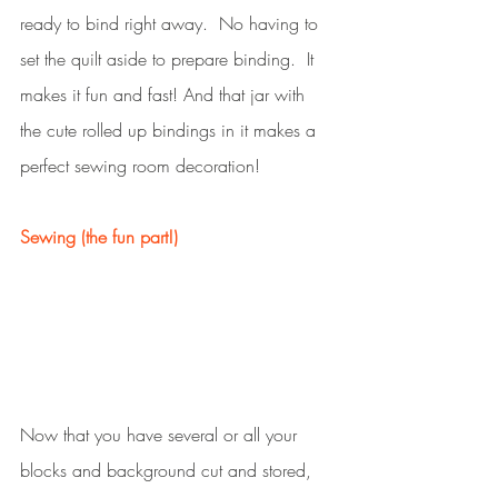
ready to bind right away.  No having to 
set the quilt aside to prepare binding.  It 
makes it fun and fast! And that jar with 
the cute rolled up bindings in it makes a 
perfect sewing room decoration!
Sewing (the fun part!)
Now that you have several or all your 
blocks and background cut and stored, 