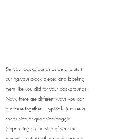
Set your backgrounds aside and start 
cutting your block pieces and labeling 
them like you did for your backgrounds. 
Now, there are different ways you can 
put these together.  I typically just use a 
snack size or quart size baggie 
(depending on the size of your cut 
pieces). I put everything in the baggie, 