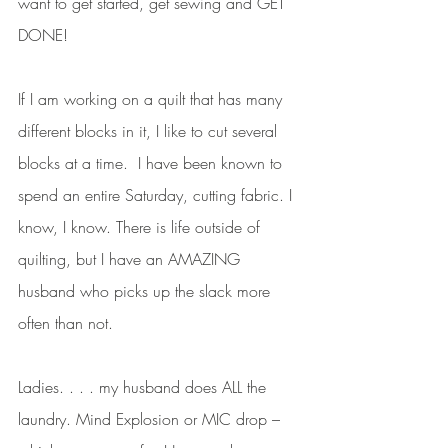
want to get started, get sewing and GET 
DONE! 
If I am working on a quilt that has many 
different blocks in it, I like to cut several 
blocks at a time.  I have been known to 
spend an entire Saturday, cutting fabric. I 
know, I know. There is life outside of 
quilting, but I have an AMAZING 
husband who picks up the slack more 
often than not. 
Ladies. . . . my husband does ALL the 
laundry. Mind Explosion or MIC drop – 