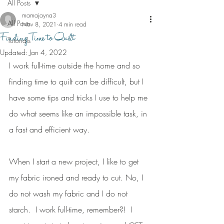
All Posts
mamajayna3
All Posts
Nov 8, 2021
4 min read
Finding Time to Quilt
Tutorials
Updated:
Jan 4, 2022
I work full-time outside the home and so 
finding time to quilt can be difficult, but I 
have some tips and tricks I use to help me 
do what seems like an impossible task, in 
a fast and efficient way.
When I start a new project, I like to get 
my fabric ironed and ready to cut. No, I 
do not wash my fabric and I do not 
starch.  I work full-time, remember?!  I 