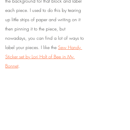
the background for that block and label 
each piece. I used to do this by tearing 
up little strips of paper and writing on it 
then pinning it to the piece, but 
nowadays, you can find a lot of ways to 
label your pieces. I like the 
Sew Handy 
Sticker set by Lori Holt of Bee in My 
Bonnet
. 