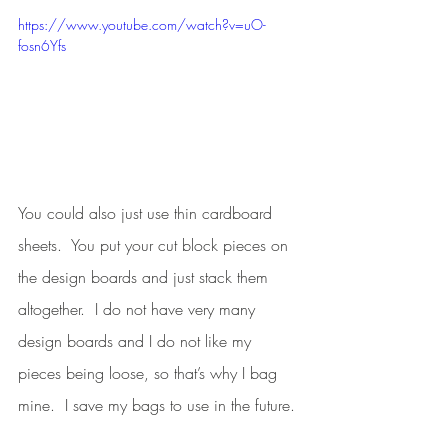
https://www.youtube.com/watch?v=uO-
fosn6Yfs
You could also just use thin cardboard 
sheets.  You put your cut block pieces on 
the design boards and just stack them 
altogether.  I do not have very many 
design boards and I do not like my 
pieces being loose, so that’s why I bag 
mine.  I save my bags to use in the future. 