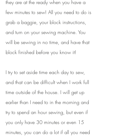
they are at the ready when you have a 
few minutes to sew! All you need to do is 
grab a baggie, your block instructions, 
and turn on your sewing machine. You 
will be sewing in no time, and have that 
block finished before you know it! 
I try to set aside time each day to sew, 
and that can be difficult when I work full 
time outside of the house. I will get up 
earlier than I need to in the morning and 
try to spend an hour sewing, but even if 
you only have 30 minutes or even 15 
minutes, you can do a lot if all you need 