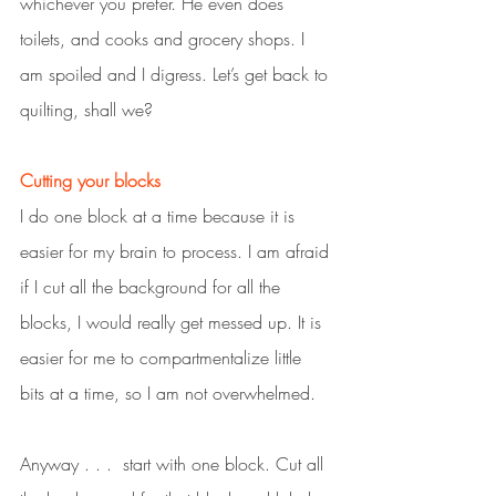
whichever you prefer. He even does 
toilets, and cooks and grocery shops. I 
am spoiled and I digress. Let’s get back to 
quilting, shall we?
Cutting your blocks
I do one block at a time because it is 
easier for my brain to process. I am afraid 
if I cut all the background for all the 
blocks, I would really get messed up. It is 
easier for me to compartmentalize little 
bits at a time, so I am not overwhelmed.  
Anyway . . .  start with one block. Cut all 