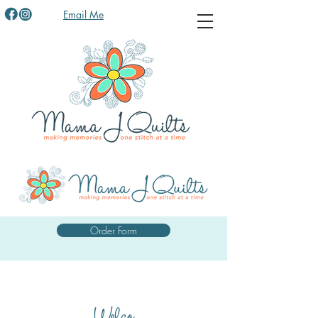
Email Me
Order Form
Welco