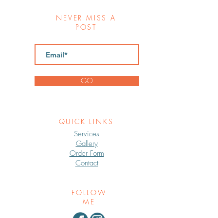
NEVER MISS A
POST
GO
QUICK LINKS
Services
Gallery
Order Form
Contact
FOLLOW
ME