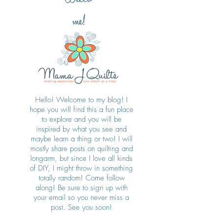
me!
Hello! Welcome to my blog! I
hope you will find this a fun place
to explore and you will be
inspired by what you see and
maybe learn a thing or two! I will
mostly share posts on quilting and
longarm, but since I love all kinds
of DIY, I might throw in something
totally random! Come follow
along! Be sure to sign up with
your email so you never miss a
post. See you soon!