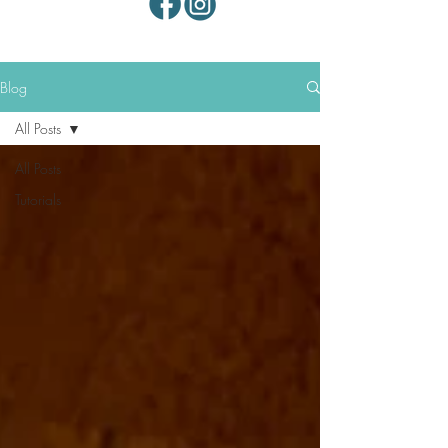
Blog
All Posts
All Posts
Tutorials