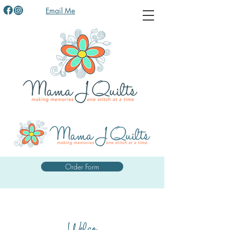
Email Me
Order Form
Welco