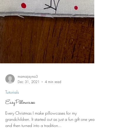
mamajayna3
Dec 31, 2021
4 min read
Tutorials
Easy Pillowcases
Every Christmas I make pillowcases for my