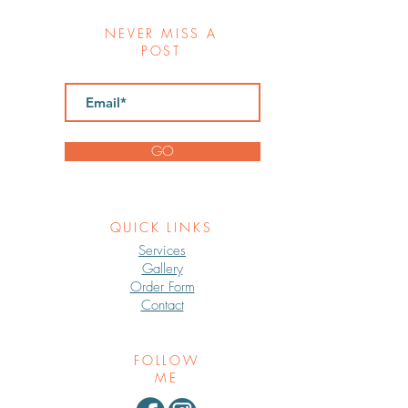
NEVER MISS A
POST
GO
QUICK LINKS
Services
Gallery
Order Form
Contact
FOLLOW
ME