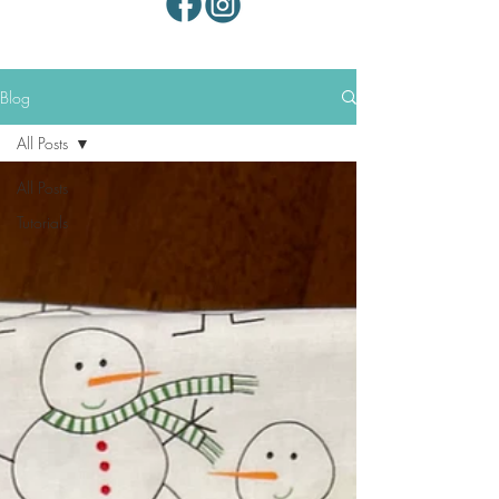
Blog
All Posts
All Posts
Tutorials