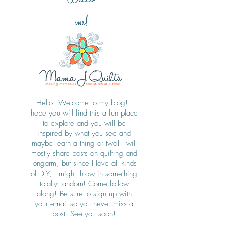
me!
Hello! Welcome to my blog! I
hope you will find this a fun place
to explore and you will be
inspired by what you see and
maybe learn a thing or two! I will
mostly share posts on quilting and
longarm, but since I love all kinds
of DIY, I might throw in something
totally random! Come follow
along! Be sure to sign up with
your email so you never miss a
post. See you soon!